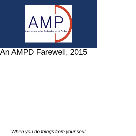
An AMPD Farewell, 2015
 ​ 
"When you do things from your soul, 