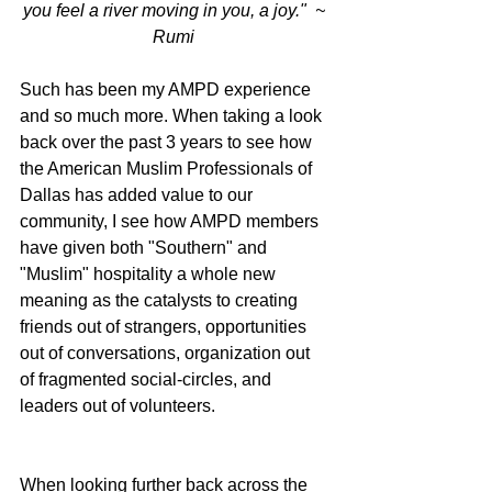
you feel a river moving in you, a joy."  ~ 
Rumi
Such has been my AMPD experience 
and so much more. When taking a look 
back over the past 3 years to see how 
the American Muslim Professionals of 
Dallas has added value to our 
community, I see how AMPD members 
have given both "Southern" and 
"Muslim" hospitality a whole new 
meaning as the catalysts to creating 
friends out of strangers, opportunities 
out of conversations, organization out 
of fragmented social-circles, and 
leaders out of volunteers. 
When looking further back across the 