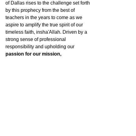
of Dallas rises to the challenge set forth 
by this prophecy from the best of 
teachers in the years to come as we 
aspire to amplify the true spirit of our 
timeless faith, insha'Allah. Driven by a 
strong sense of professional 
responsibility and upholding our 
passion for our mission, 
perseverance in our vision, and 
commitment to action,
 AMPD plans to 
reach new heights in the next two years 
through our quarterly programs and 
projects.  
It has been a great honor serving as 
AMPD President and an absolute 
pleasure working with such a dedicated 
team of leaders who I have learned so 
much from.  