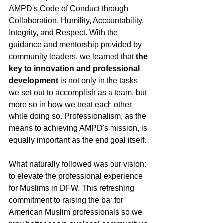
AMPD's Code of Conduct through 
Collaboration, Humility, Accountability, 
Integrity, and Respect. With the 
guidance and mentorship provided by 
community leaders, we learned that 
the 
key to innovation and professional 
development 
is not only in the tasks 
we set out to accomplish as a team, but 
more so in how we treat each other 
while doing so. Professionalism, as the 
means to achieving AMPD's mission, is 
equally important as the end goal itself.  
What naturally followed was our vision: 
to elevate the professional experience 
for Muslims in DFW. This refreshing 
commitment to raising the bar for 
American Muslim professionals so we 