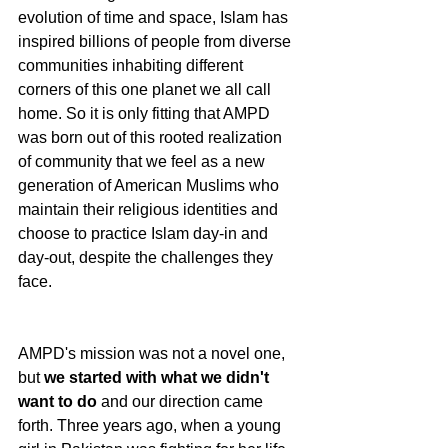
evolution of time and space, Islam has 
inspired billions of people from diverse 
communities inhabiting different 
corners of this one planet we all call 
home. So it is only fitting that AMPD 
was born out of this rooted realization 
of community that we feel as a new 
generation of American Muslims who 
maintain their religious identities and 
choose to practice Islam day-in and 
day-out, despite the challenges they 
face. 
AMPD's mission was not a novel one, 
but 
we started with what we didn't 
want to do
 and our direction came 
forth. Three years ago, when a young 