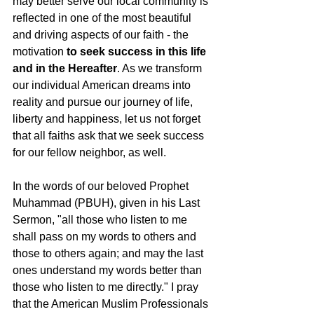
may better serve our local community is 
reflected in one of the most beautiful 
and driving aspects of our faith - the 
motivation 
to seek success in this life 
and in the Hereafter
. As we transform 
our individual American dreams into 
reality and pursue our journey of life, 
liberty and happiness, let us not forget 
that all faiths ask that we seek success 
for our fellow neighbor, as well.  
In the words of our beloved Prophet 
Muhammad (PBUH), given in his Last 
Sermon, "all those who listen to me 
shall pass on my words to others and 
those to others again; and may the last 
ones understand my words better than 
those who listen to me directly." I pray 
that the American Muslim Professionals 