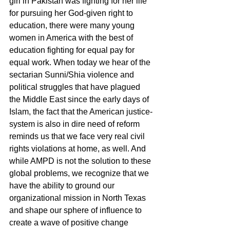
girl in Pakistan was fighting for her life 
for pursuing her God-given right to 
education, there were many young 
women in America with the best of 
education fighting for equal pay for 
equal work. When today we hear of the 
sectarian Sunni/Shia violence and 
political struggles that have plagued 
the Middle East since the early days of 
Islam, the fact that the American justice-
system is also in dire need of reform 
reminds us that we face very real civil 
rights violations at home, as well. And 
while AMPD is not the solution to these 
global problems, we recognize that we 
have the ability to ground our 
organizational mission in North Texas 
and shape our sphere of influence to 
create a wave of positive change 