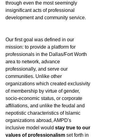
through even the most seemingly 
insignificant acts of professional 
development and community service. 
Our first goal was defined in our 
mission: to provide a platform for 
professionals in the Dallas/Fort Worth 
area to network, advance 
professionally, and serve our 
communities. Unlike other 
organizations which created exclusivity 
of membership by virtue of gender, 
socio-economic status, or corporate 
affiliations, and unlike the feudal and 
nepotistic characteristics of Islamic 
organizations abroad, AMPD's 
inclusive model would 
stay true to our 
values of professionalism
 set forth in 